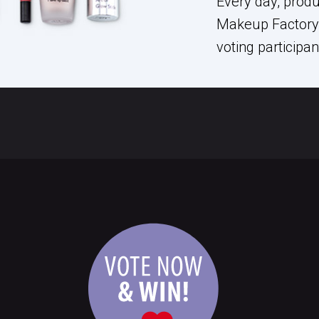
Every day, prod
Makeup Factory 
voting participa