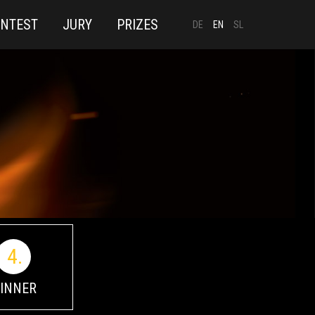
ONTEST
JURY
PRIZES
DE
EN
SL
4.
INNER