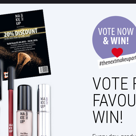
VOTE 
FAVOU
WIN!