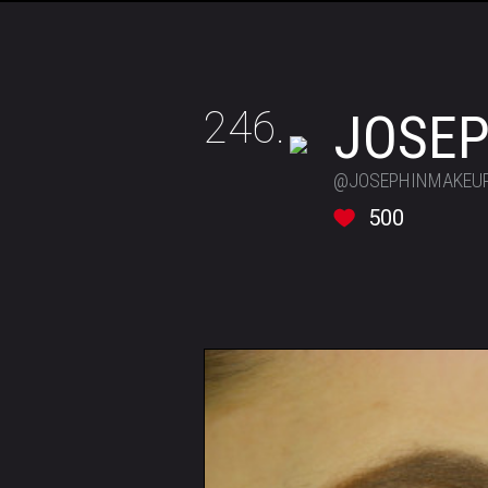
246.
JOSEP
@JOSEPHINMAKEU
500