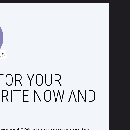
FOR YOUR
RITE NOW AND