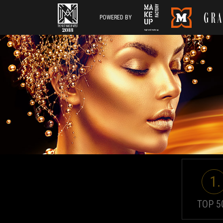
POWERED BY
1.
TOP 5