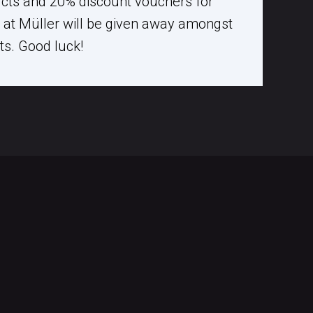
ucts and 20% discount vouchers for
at Müller will be given away amongst
nts. Good luck!