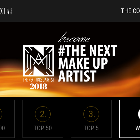
THE C
2.
3.
00
TOP 50
TOP 5
W