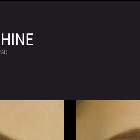
HINE
PART