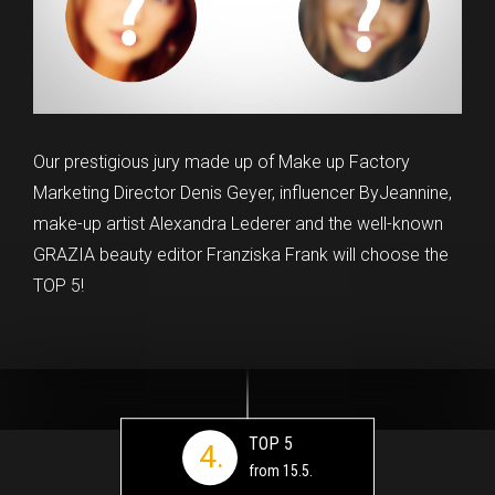
Our prestigious jury made up of Make up Factory
Marketing Director Denis Geyer, influencer ByJeannine,
make-up artist Alexandra Lederer and the well-known
GRAZIA beauty editor Franziska Frank will choose the
TOP 5!
TOP 5
4.
from 15.5.