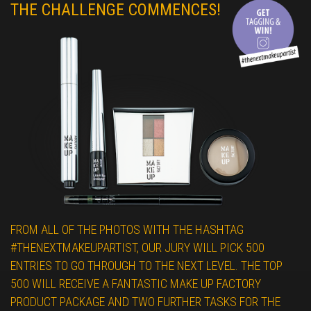
THE CHALLENGE COMMENCES!
FROM ALL OF THE PHOTOS WITH THE HASHTAG
#THENEXTMAKEUPARTIST, OUR JURY WILL PICK 500
ENTRIES TO GO THROUGH TO THE NEXT LEVEL. THE TOP
500 WILL RECEIVE A FANTASTIC MAKE UP FACTORY
PRODUCT PACKAGE AND TWO FURTHER TASKS FOR THE