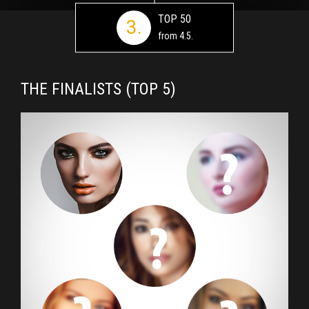
TOP 50
3.
from 4.5.
THE FINALISTS (TOP 5)