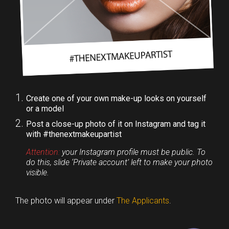
Create one of your own make-up looks on yourself
or a model
Post a close-up photo of it on Instagram and tag it
with #thenextmakeupartist
Attention:
your Instagram profile must be public. To
do this, slide ‘Private account’ left to make your photo
visible.
The photo will appear under
The Applicants
.