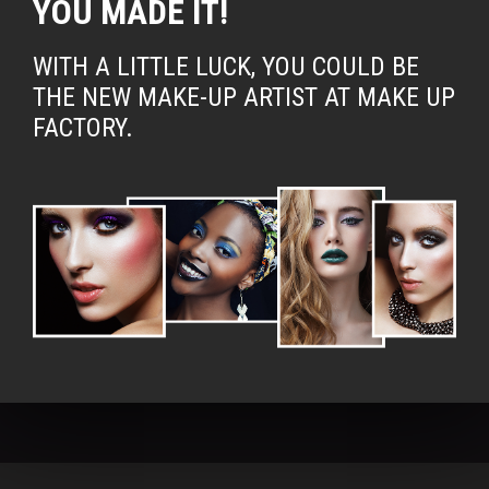
YOU MADE IT!
WITH A LITTLE LUCK, YOU COULD BE
THE NEW MAKE-UP ARTIST AT MAKE UP
FACTORY.