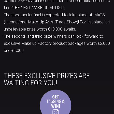
partner GRAZIA join forces in their first communal search to
find "THE NEXT MAKE UP ARTIST".
The spectacular final is expected to take place at IMATS
(International Make-Up Artist Trade Show)! For 1st place, an
unbelievable prize worth €10,000 awaits.
The second- and third-prize winners can look forward to
exclusive Make up Factory product packages worth €2,000
and €1,000.
THESE EXCLUSIVE PRIZES ARE
WAITING FOR YOU!