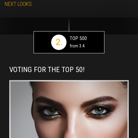
NEXT LOOKS.
TOP 500
2.
from 3.4.
VOTING FOR THE TOP 50!