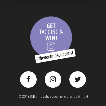
© 2018 ICB innovative cosmetic brands GmbH