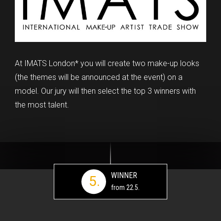
At IMATS London* you will create two make-up looks
(the themes will be announced at the event) on a
model. Our jury will then select the top 3 winners with
the most talent.
WINNER
5.
from 22.5.