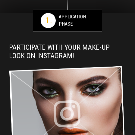
APPLICATION
1.
PHASE
PARTICIPATE WITH YOUR MAKE-UP
LOOK ON INSTAGRAM!