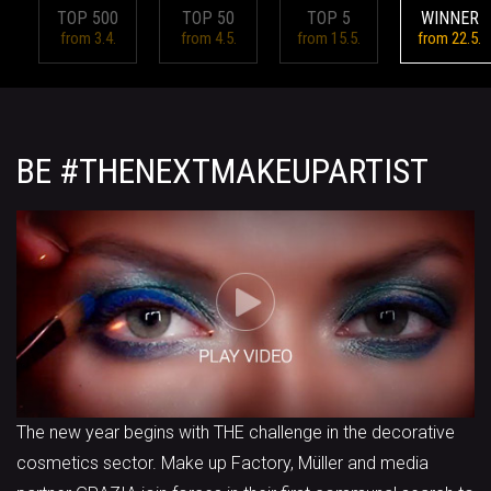
TOP 500
TOP 50
TOP 5
WINNER
from 3.4.
from 4.5.
from 15.5.
from 22.5.
BE #THENEXTMAKEUPARTIST
The new year begins with THE challenge in the decorative
cosmetics sector. Make up Factory, Müller and media