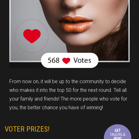
From now on, it will be up to the community to decide
who makes it into the top 50 for the next round. Tell all
your family and friends! The more people who vote for
you, the better chance you have of winning!
VOTER PRIZES!