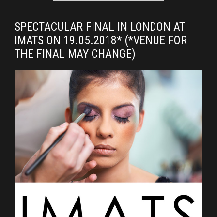
SPECTACULAR FINAL IN LONDON AT
IMATS ON 19.05.2018* (*VENUE FOR
THE FINAL MAY CHANGE)