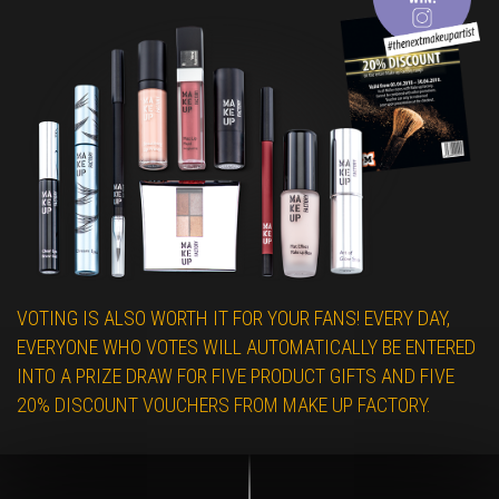
VOTING IS ALSO WORTH IT FOR YOUR FANS! EVERY DAY,
EVERYONE WHO VOTES WILL AUTOMATICALLY BE ENTERED
INTO A PRIZE DRAW FOR FIVE PRODUCT GIFTS AND FIVE
20% DISCOUNT VOUCHERS FROM MAKE UP FACTORY.