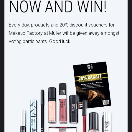
NOW AND WIN!
Every day, products and 20% discount vouchers for
Makeup Factory at Müller will be given away amongst
voting participants. Good luck!