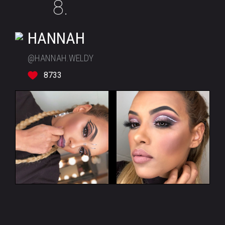
8.
HANNAH
@HANNAH.WELDY
8733