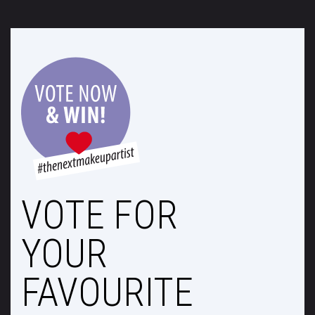
VOTE FOR
YOUR
FAVOURITE