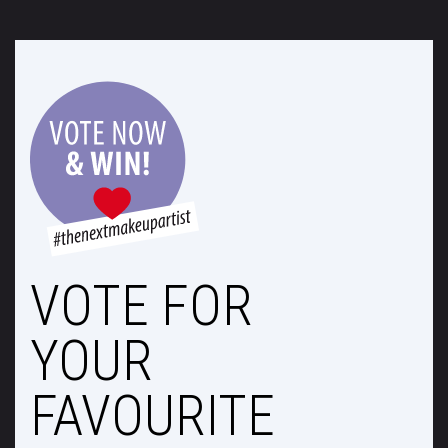
VOTE FOR
YOUR
FAVOURITE