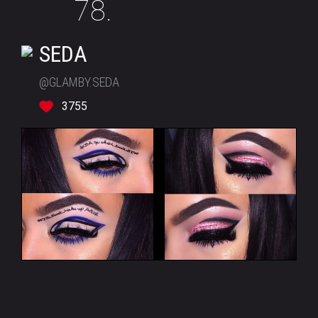
78.
SEDA
@GLAMBY.SEDA
3755