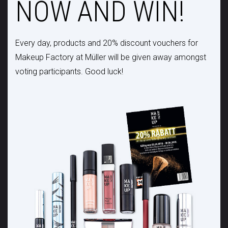
NOW AND WIN!
Every day, products and 20% discount vouchers for
Makeup Factory at Müller will be given away amongst
voting participants. Good luck!