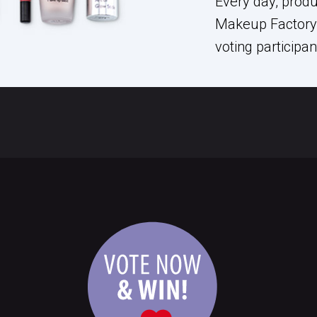
Every day, prod
Makeup Factory 
voting participa