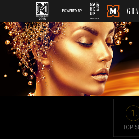
POWERED BY
1.
TOP 5