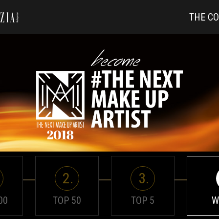
THE C
2.
3.
00
TOP 50
TOP 5
W