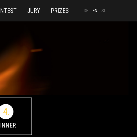
ONTEST
JURY
PRIZES
DE
EN
SL
4.
INNER