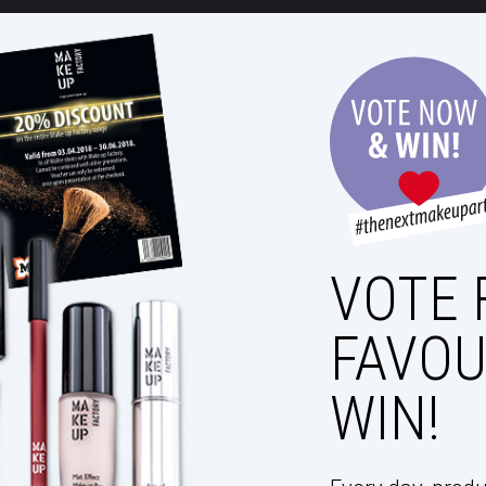
VOTE 
FAVOU
WIN!