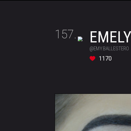
157.
EMEL
@EMY.BALLESTERO
1170