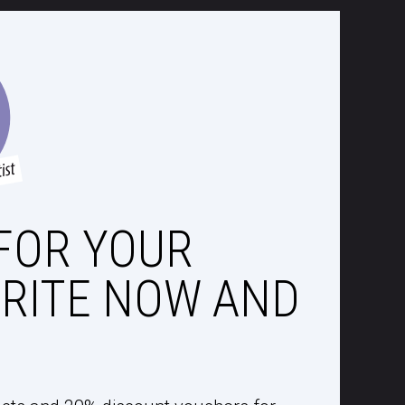
FOR YOUR
RITE NOW AND