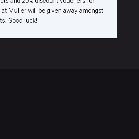
ucts and 20% discount vouchers for
at Müller will be given away amongst
nts. Good luck!