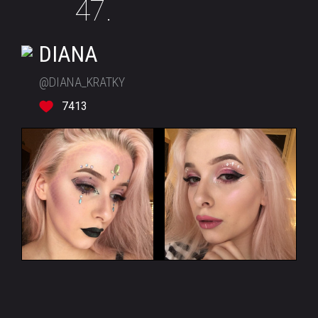
47.
DIANA
@DIANA_KRATKY
7413