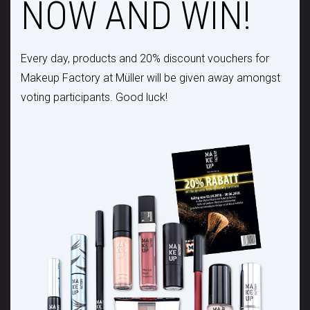
NOW AND WIN!
Every day, products and 20% discount vouchers for
Makeup Factory at Müller will be given away amongst
voting participants. Good luck!