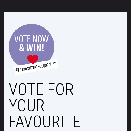
VOTE FOR
YOUR
FAVOURITE