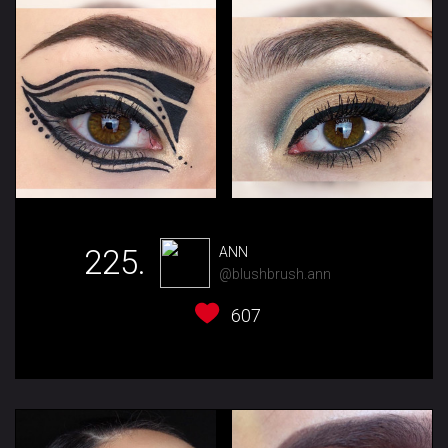
225.
ANN
@blushbrush.ann
607