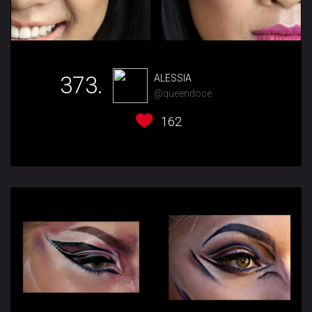
373.
ALESSIA
@queendoce
162