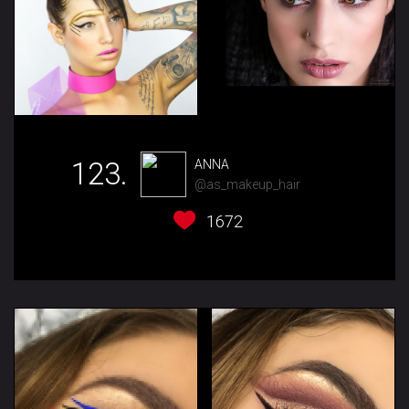
123.
ANNA
@as_makeup_hair
1672