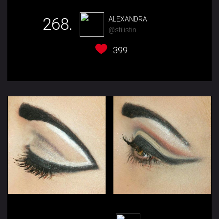
268.
ALEXANDRA
@stilistin
399