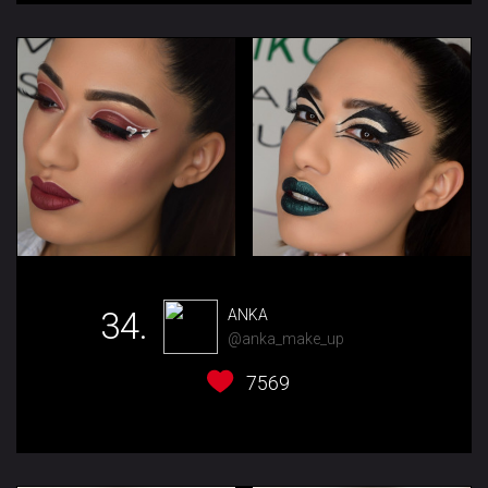
34.
ANKA
@anka_make_up
7569