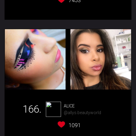
7453
166.
ALICE
@allys.beautyworld
1091