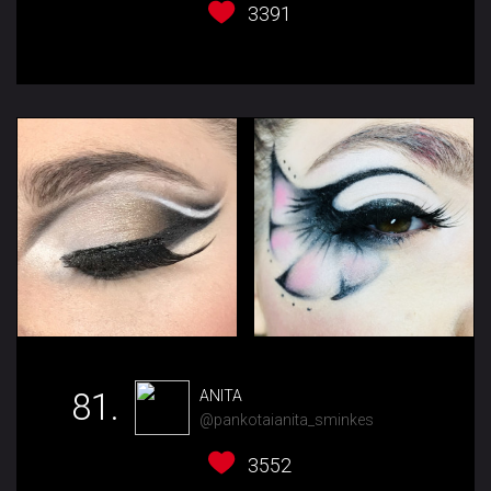
3391
81.
ANITA
@pankotaianita_sminkes
3552