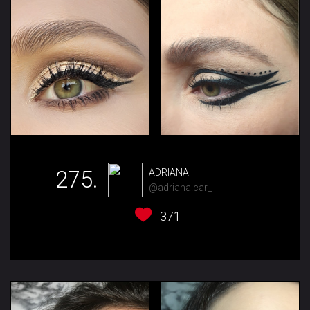
275.
ADRIANA
@adriana.car_
371