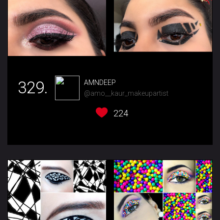
329.
AMNDEEP
@amo__kaur_makeupartist
224