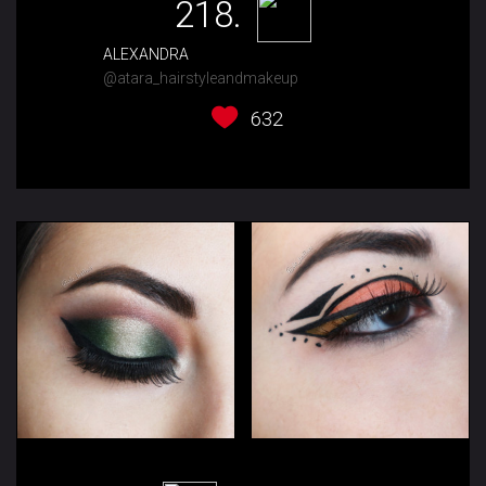
218.
ALEXANDRA
@atara_hairstyleandmakeup
632