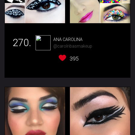
270.
ANA CAROLINA
@carolribasmakeup
395