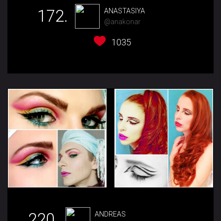
172.
ANASTASIYA
@anakonar
1035
220.
ANDREAS