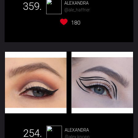
359.
ALEXANDRA
@ale_haffner
180
254.
ALEXANDRA
@alex.knopp