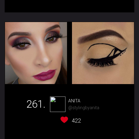
261.
ANITA
@stylingbyanita
422