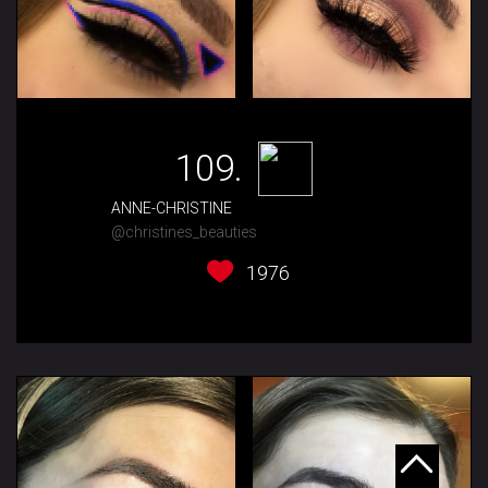
109.
ANNE-CHRISTINE
@christines_beauties
1976