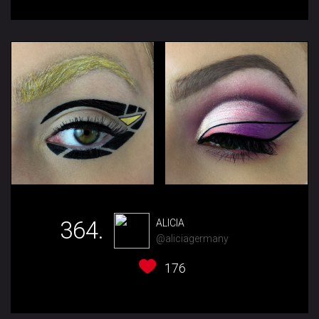
364.
ALICIA
@aliciagermany
176