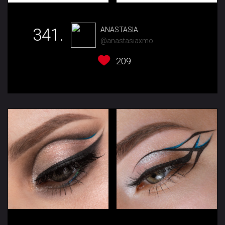
341.
ANASTASIA
@anastasiaxmo
209