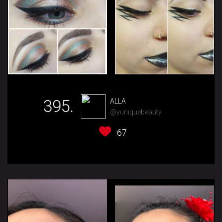
395.
ALLA
@yuniquebeauty
67