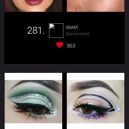
281.
ANAM
@anamartist
363