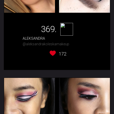
369.
ALEKSANDRA
@aleksandrakoleskamakeup
172