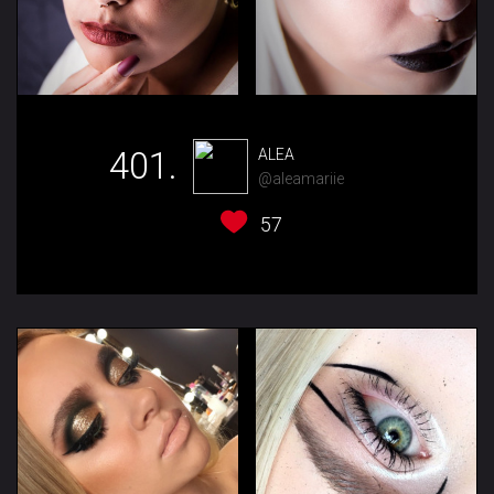
401.
ALEA
@aleamariie
57