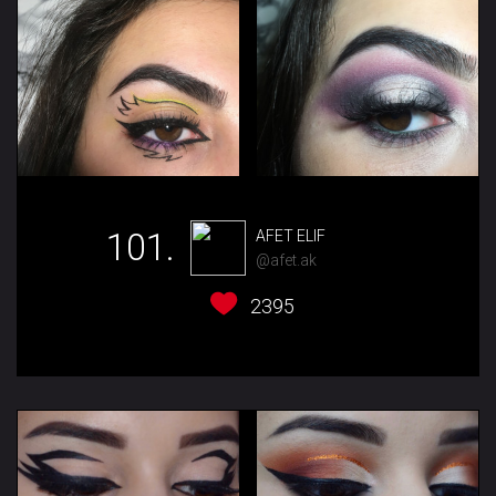
101.
AFET ELIF
@afet.ak
2395