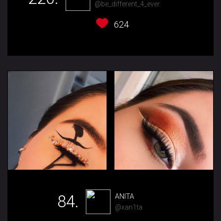
@be_different_4_ever
624
84.
ANITA
@xan1ta