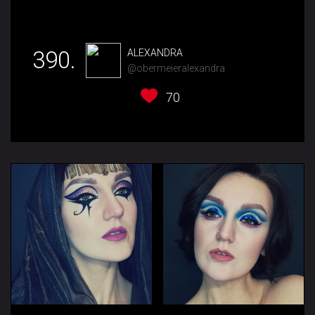
390.
ALEXANDRA
@obermeieralexandra
70