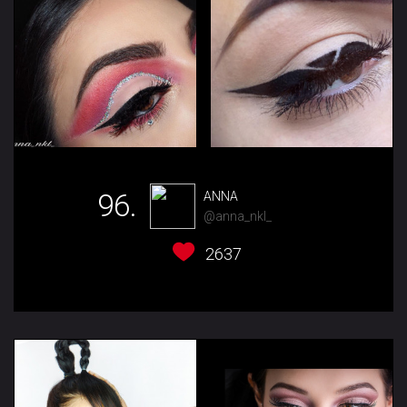
96.
ANNA
@anna_nkl_
2637