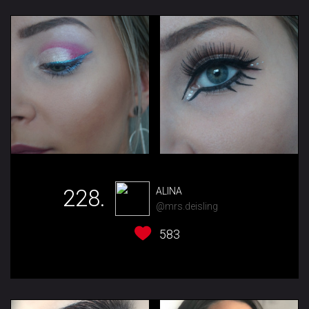
228.
ALINA
@mrs.deisling
583