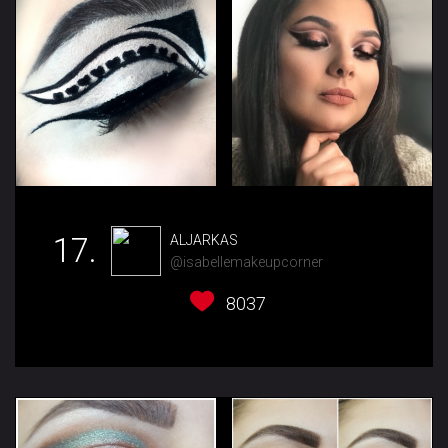
17.
ALJARKAS
@isabellemakeupcorner
8037