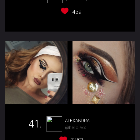
459
41.
ALEXANDRA
@bellolexx