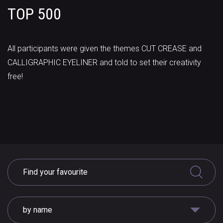
TOP 500
All participants were given the themes CUT CREASE and
CALLIGRAPHIC EYELINER and told to set their creativity
free!
by name