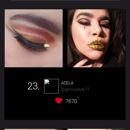
23.
ADELA
@glossylady11
7670