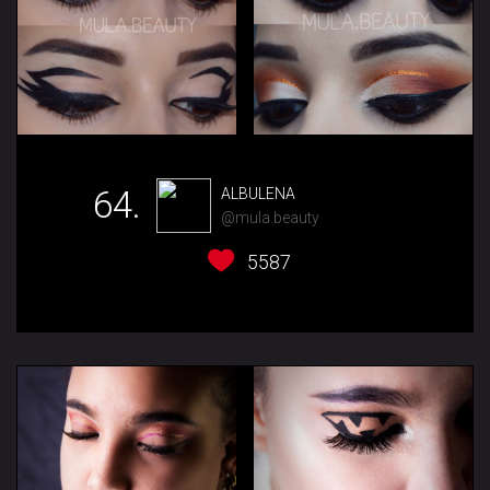
64.
ALBULENA
@mula.beauty
5587